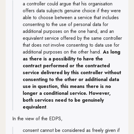
a controller could argue that his organisation
offers data subjects genuine choice if they were
able to choose between a service that includes
consenting to the use of personal data for
additional purposes on the one hand, and an
equivalent service offered by the same controller
that does not involve consenting to data use for
additional purposes on the other hand.
As long
as there is a possibility to have the
contract performed or the contracted
service delivered by this controller without
consenting to the other or additional data
use in question, this means there is no
longer a conditional service. However,
both services need to be genuinely
equivalent
.
In the view of the EDPS,
consent cannot be considered as freely given if