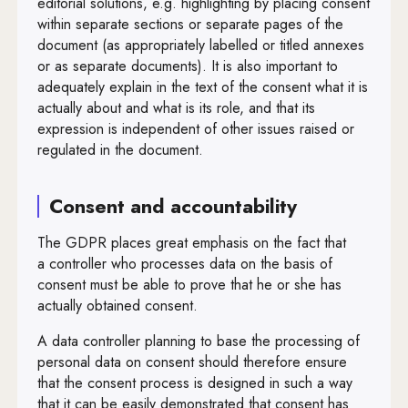
editorial solutions, e.g. highlighting by placing consent
within separate sections or separate pages of the
document (as appropriately labelled or titled annexes
or as separate documents). It is also important to
adequately explain in the text of the consent what it is
actually about and what is its role, and that its
expression is independent of other issues raised or
regulated in the document.
Consent and accountability
The GDPR places great emphasis on the fact that
a controller who processes data on the basis of
consent must be able to prove that he or she has
actually obtained consent.
A data controller planning to base the processing of
personal data on consent should therefore ensure
that the consent process is designed in such a way
that it can be easily demonstrated that consent has