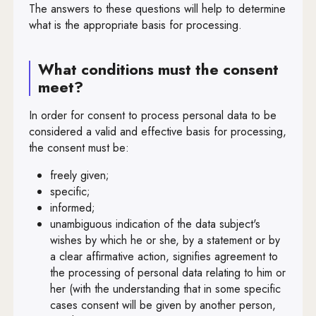
The answers to these questions will help to determine
Art. 68
what is the appropriate basis for processing.
Art. 69
What conditions must the consent
Art. 70
meet?
Art. 71
In order for consent to process personal data to be
Art. 72
considered a valid and effective basis for processing,
the consent must be:
Art. 73
freely given;
Art. 74
specific;
informed;
Art. 75
unambiguous indication of the data subject's
Art. 76
wishes by which he or she, by a statement or by
a clear affirmative action, signifies agreement to
Art. 77
the processing of personal data relating to him or
her (with the understanding that in some specific
Art. 78
cases consent will be given by another person,