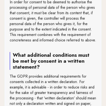
In order for consent to be deemed to authorise the
processing of personal data of the person who gives
that consent, it must be clear from its content that, if
consent is given, the controller will process the
personal data of the person who gives it, for the
purpose and to the extent indicated in the consent.
This requirement combines with the requirement of
concreteness and informed choice referred to above.
What additional conditions must
be met by consent in a written
statement?
The GDPR provides additional requirements for
consents collected in a written declaration. For
example, it is advisable - in order to reduce risks and
for the sake of greater transparency and fairness of
the processing - that ‘written declaration’ should mean
not only a declaration written and signed on paper,