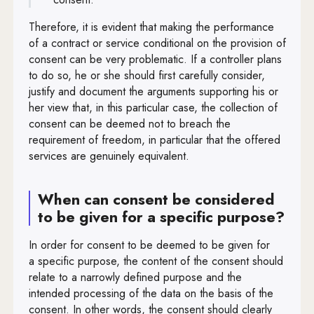
Therefore, it is evident that making the performance
of a contract or service conditional on the provision of
consent can be very problematic. If a controller plans
to do so, he or she should first carefully consider,
justify and document the arguments supporting his or
her view that, in this particular case, the collection of
consent can be deemed not to breach the
requirement of freedom, in particular that the offered
services are genuinely equivalent.
When can consent be considered
to be given for a specific purpose?
In order for consent to be deemed to be given for
a specific purpose, the content of the consent should
relate to a narrowly defined purpose and the
intended processing of the data on the basis of the
consent. In other words, the consent should clearly