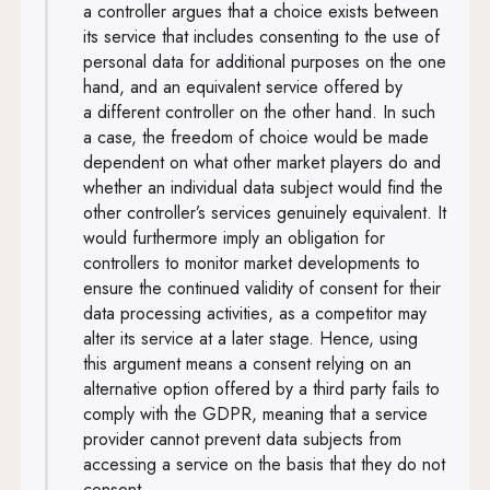
a controller argues that a choice exists between
its service that includes consenting to the use of
personal data for additional purposes on the one
hand, and an equivalent service offered by
a different controller on the other hand. In such
a case, the freedom of choice would be made
dependent on what other market players do and
whether an individual data subject would find the
other controller’s services genuinely equivalent. It
would furthermore imply an obligation for
controllers to monitor market developments to
ensure the continued validity of consent for their
data processing activities, as a competitor may
alter its service at a later stage. Hence, using
this argument means a consent relying on an
alternative option offered by a third party fails to
comply with the GDPR, meaning that a service
provider cannot prevent data subjects from
accessing a service on the basis that they do not
consent.