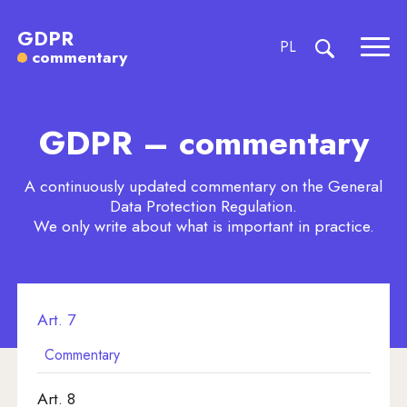
Commentary to Article 7
GDPR
CHANGE LANGU
PL
commentary
Expa
expand searc
Art. 1
GDPR – commentary
Art. 2
Art. 3
A continuously updated commentary on the General
Data Protection Regulation.
Art. 4
We only write about what is important in practice.
Art. 5
Art. 6
Art. 7
Commentary
Art. 8