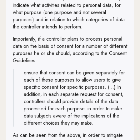
indicate what activities related to personal data, for
what purpose (one purpose and not several
purposes) and in relation to which categories of data
the controller intends to perform.
Importantly, if a controller plans to process personal
data on the basis of consent for a number of different
purposes he or she should, according to the Consent
Guidelines:
ensure that consent can be given separately for
each of these purposes to allow users to give
specific consent for specific purposes. (...) In
addition, in each separate request for consent,
controllers should provide details of the data
processed for each purpose, in order to make
data subjects aware of the implications of the
different choices they may make.
As can be seen from the above, in order to mitigate