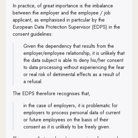
In practice, of great importance is the imbalance
between the employer and the employee / job
applicant, as emphasised in particular by the
European Data Protection Supervisor (EDPS) in the
consent guidelines:
Given the dependency that results from the
employer/employee relationship, it is unlikely that
the data subject is able to deny his/her consent
to data processing without experiencing the fear
or real risk of detrimental effects as a result of
a refusal.
The EDPS therefore recognises that,
in the case of employers, it is problematic for
employers to process personal data of current
or future employees on the basis of their
consent as it is unlikely to be freely given.