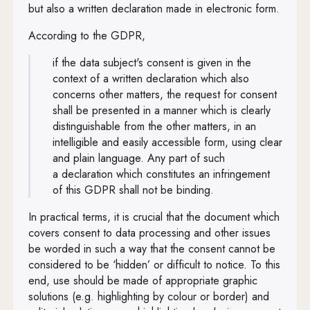
but also a written declaration made in electronic form.
According to the GDPR,
if the data subject's consent is given in the
context of a written declaration which also
concerns other matters, the request for consent
shall be presented in a manner which is clearly
distinguishable from the other matters, in an
intelligible and easily accessible form, using clear
and plain language. Any part of such
a declaration which constitutes an infringement
of this GDPR shall not be binding.
In practical terms, it is crucial that the document which
covers consent to data processing and other issues
be worded in such a way that the consent cannot be
considered to be ‘hidden’ or difficult to notice. To this
end, use should be made of appropriate graphic
solutions (e.g. highlighting by colour or border) and