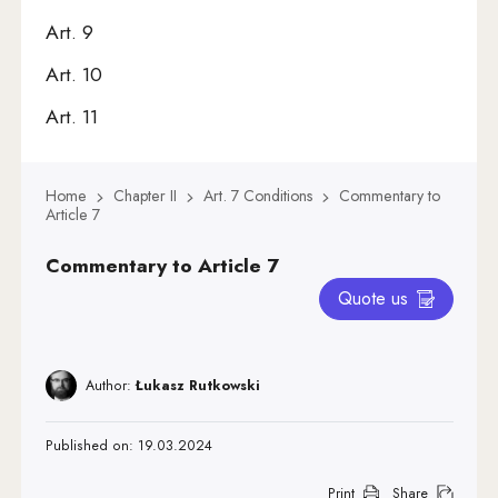
Art. 9
Art. 10
Art. 11
Art. 12
Home
Chapter II
Art. 7 Conditions
Commentary to
Art. 13
Article 7
Art. 14
Commentary to Article 7
Art. 15
Quote us
Art. 16
Art. 17
Author:
Łukasz Rutkowski
Art. 18
Published on: 19.03.2024
Art. 19
Art. 20
Print
Share