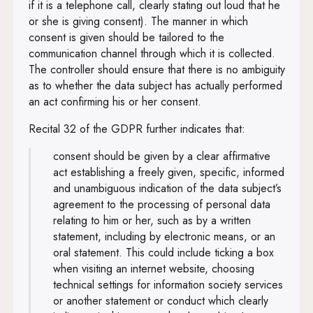
if it is a telephone call, clearly stating out loud that he
or she is giving consent). The manner in which
consent is given should be tailored to the
communication channel through which it is collected.
The controller should ensure that there is no ambiguity
as to whether the data subject has actually performed
an act confirming his or her consent.
Recital 32 of the GDPR further indicates that:
consent should be given by a clear affirmative
act establishing a freely given, specific, informed
and unambiguous indication of the data subject’s
agreement to the processing of personal data
relating to him or her, such as by a written
statement, including by electronic means, or an
oral statement. This could include ticking a box
when visiting an internet website, choosing
technical settings for information society services
or another statement or conduct which clearly