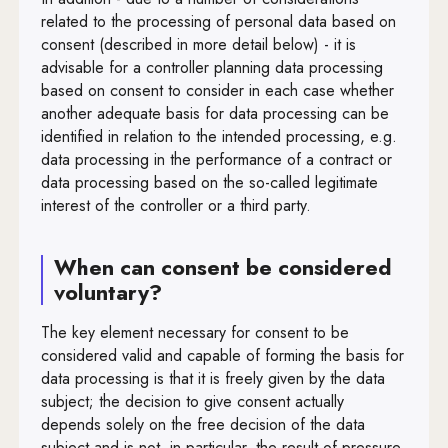
Art. 91
related to the processing of personal data based on
consent (described in more detail below) - it is
Art. 92
advisable for a controller planning data processing
Art. 93
based on consent to consider in each case whether
another adequate basis for data processing can be
Art. 94
identified in relation to the intended processing, e.g.
data processing in the performance of a contract or
Art. 95
data processing based on the so-called legitimate
Art. 96
interest of the controller or a third party.
Art. 97
When can consent be considered
Art. 98
voluntary?
Art. 99
The key element necessary for consent to be
considered valid and capable of forming the basis for
data processing is that it is freely given by the data
subject; the decision to give consent actually
depends solely on the free decision of the data
subject and is not, in particular, the result of pressure,