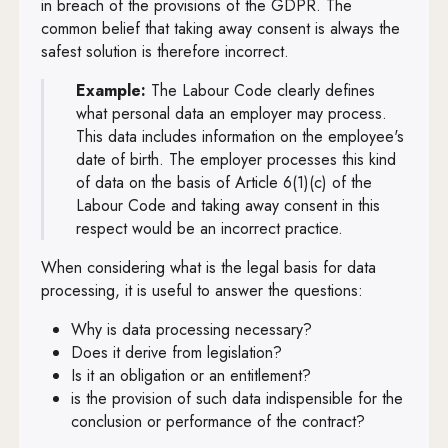
in breach of the provisions of the GDPR. The
Art. 56
common belief that taking away consent is always the
safest solution is therefore incorrect.
Art. 57
Example:
The Labour Code clearly defines
Art. 58
what personal data an employer may process.
Art. 59
This data includes information on the employee's
date of birth. The employer processes this kind
Art. 60
of data on the basis of Article 6(1)(c) of the
Labour Code and taking away consent in this
Art. 61
respect would be an incorrect practice.
Art. 62
When considering what is the legal basis for data
Art. 63
processing, it is useful to answer the questions:
Art. 64
Why is data processing necessary?
Does it derive from legislation?
Art. 65
Is it an obligation or an entitlement?
is the provision of such data indispensible for the
Art. 66
conclusion or performance of the contract?
Art. 67