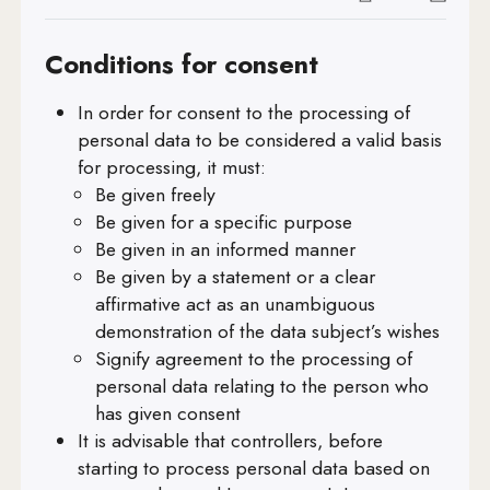
Art. 21
Conditions for consent
Art. 22
In order for consent to the processing of
Art. 23
personal data to be considered a valid basis
Art. 24
for processing, it must:
Be given freely
Art. 25
Be given for a specific purpose
Art. 26
Be given in an informed manner
Be given by a statement or a clear
Art. 27
affirmative act as an unambiguous
demonstration of the data subject’s wishes
Art. 28
Signify agreement to the processing of
Art. 29
personal data relating to the person who
has given consent
Art. 30
It is advisable that controllers, before
Art. 31
starting to process personal data based on