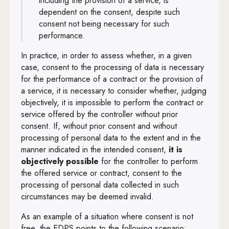
including the provision of a service, is
dependent on the consent, despite such
consent not being necessary for such
performance.
In practice, in order to assess whether, in a given
case, consent to the processing of data is necessary
for the performance of a contract or the provision of
a service, it is necessary to consider whether, judging
objectively, it is impossible to perform the contract or
service offered by the controller without prior
consent. If, without prior consent and without
processing of personal data to the extent and in the
manner indicated in the intended consent,
it
is
objectively possible
for the
controller to perform
the offered service or contract, consent to the
processing of personal data collected in such
circumstances may be deemed invalid.
As an example of a situation where consent is not
free, the EDPS points to the following scenario: