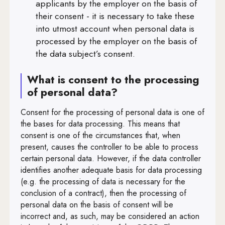
applicants by the employer on the basis of
Art. 44
their consent - it is necessary to take these
Art. 45
into utmost account when personal data is
processed by the employer on the basis of
Art. 46
the data subject’s consent.
Art. 47
What is consent to the processing
Art. 48
of personal data?
Art. 49
Consent for the processing of personal data is one of
Art. 50
the bases for data processing. This means that
consent is one of the circumstances that, when
Art. 51
present, causes the controller to be able to process
certain personal data. However, if the data controller
Art. 52
identifies another adequate basis for data processing
Art. 53
(e.g. the processing of data is necessary for the
conclusion of a contract), then the processing of
Art. 54
personal data on the basis of consent will be
incorrect and, as such, may be considered an action
Art. 55