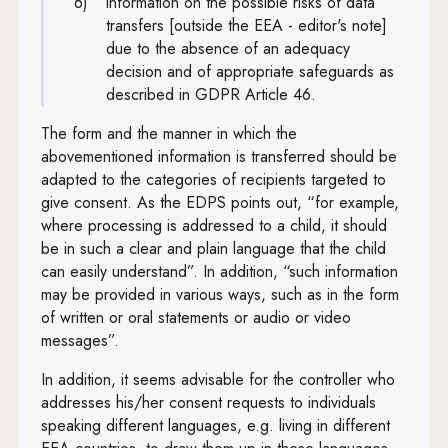
information on the possible risks of data
transfers [outside the EEA - editor's note]
due to the absence of an adequacy
decision and of appropriate safeguards as
described in GDPR Article 46.
The form and the manner in which the
abovementioned information is transferred should be
adapted to the categories of recipients targeted to
give consent. As the EDPS points out, “for example,
where processing is addressed to a child, it should
be in such a clear and plain language that the child
can easily understand”. In addition, “such information
may be provided in various ways, such as in the form
of written or oral statements or audio or video
messages”.
In addition, it seems advisable for the controller who
addresses his/her consent requests to individuals
speaking different languages, e.g. living in different