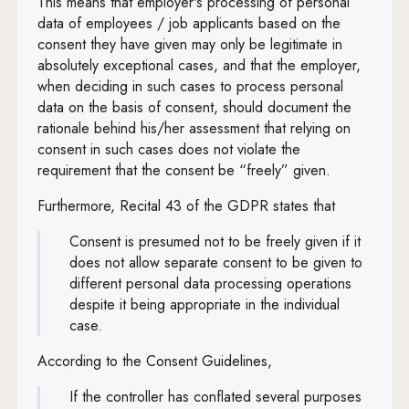
This means that employer's processing of personal
data of employees / job applicants based on the
consent they have given may only be legitimate in
absolutely exceptional cases, and that the employer,
when deciding in such cases to process personal
data on the basis of consent, should document the
rationale behind his/her assessment that relying on
consent in such cases does not violate the
requirement that the consent be “freely” given.
Furthermore, Recital 43 of the GDPR states that
Consent is presumed not to be freely given if it
does not allow separate consent to be given to
different personal data processing operations
despite it being appropriate in the individual
case.
According to the Consent Guidelines,
If the controller has conflated several purposes