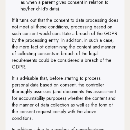
Art. 79
as when a parent gives consent in relation to
his/her child's data).
Art. 80
If it turns out that the consent to data processing does
Art. 81
not meet all these conditions, processing based on
Art. 82
such consent would constitute a breach of the GDPR
by the processing entity. In addition, in such a case,
Art. 83
the mere fact of determining the content and manner
of collecting consents in breach of the legal
Art. 84
requirements could be considered a breach of the
Art. 85
GDPR.
Art. 86
It is advisable that, before starting to process
personal data based on consent, the controller
Art. 87
thoroughly assesses (and documents this assessment
for accountability purposes) whether the content and
Art. 88
the manner of data collection as well as the form of
Art. 89
the consent request comply with the above
conditions.
Art. 90
In addition - due to a number of considerations