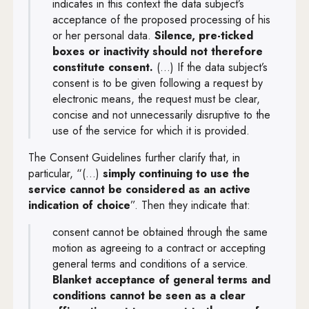
indicates in this context the data subject’s
acceptance of the proposed processing of his
or her personal data.
Silence, pre-ticked
boxes or inactivity should not therefore
constitute consent.
(...) If the data subject’s
consent is to be given following a request by
electronic means, the request must be clear,
concise and not unnecessarily disruptive to the
use of the service for which it is provided.
The Consent Guidelines further clarify that, in
particular, “(...)
simply continuing to use the
service cannot be considered as an active
indication of choice
”. Then they indicate that:
consent cannot be obtained through the same
motion as agreeing to a contract or accepting
general terms and conditions of a service.
Blanket
acceptance of general terms and
conditions cannot be seen as a clear