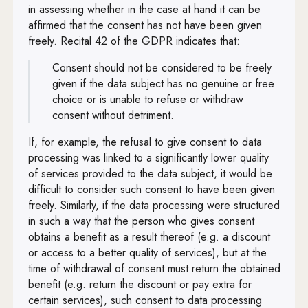
in assessing whether in the case at hand it can be
affirmed that the consent has not have been given
freely. Recital 42 of the GDPR indicates that:
Consent should not be considered to be freely
given if the data subject has no genuine or free
choice or is unable to refuse or withdraw
consent without detriment.
If, for example, the refusal to give consent to data
processing was linked to a significantly lower quality
of services provided to the data subject, it would be
difficult to consider such consent to have been given
freely. Similarly, if the data processing were structured
in such a way that the person who gives consent
obtains a benefit as a result thereof (e.g. a discount
or access to a better quality of services), but at the
time of withdrawal of consent must return the obtained
benefit (e.g. return the discount or pay extra for
certain services), such consent to data processing