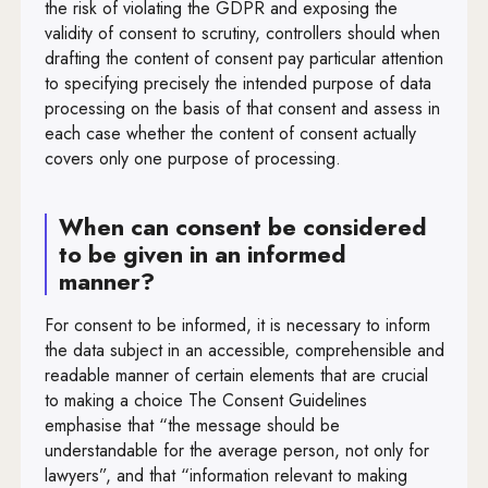
the risk of violating the GDPR and exposing the
validity of consent to scrutiny, controllers should when
drafting the content of consent pay particular attention
to specifying precisely the intended purpose of data
processing on the basis of that consent and assess in
each case whether the content of consent actually
covers only one purpose of processing.
When can consent be considered
to be given in an informed
manner?
For consent to be informed, it is necessary to inform
the data subject in an accessible, comprehensible and
readable manner of certain elements that are crucial
to making a choice The Consent Guidelines
emphasise that “the message should be
understandable for the average person, not only for
lawyers”, and that “information relevant to making