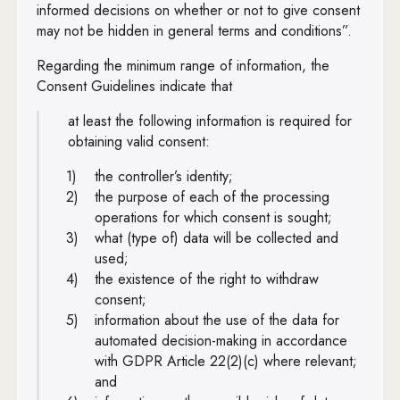
informed decisions on whether or not to give consent
may not be hidden in general terms and conditions”.
Regarding the minimum range of information, the
Consent Guidelines indicate that
at least the following information is required for
obtaining valid consent:
the controller’s identity;
the purpose of each of the processing
operations for which consent is sought;
what (type of) data will be collected and
used;
the existence of the right to withdraw
consent;
information about the use of the data for
automated decision-making in accordance
with GDPR Article 22(2)(c) where relevant;
and