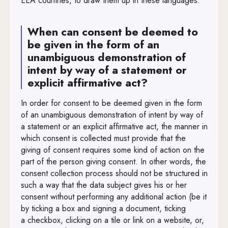
EEA countries, to draw them up in these languages.
When can consent be deemed to
be given in the form of an
unambiguous demonstration of
intent by way of a statement or
explicit affirmative act?
In order for consent to be deemed given in the form
of an unambiguous demonstration of intent by way of
a statement or an explicit affirmative act, the manner in
which consent is collected must provide that the
giving of consent requires some kind of action on the
part of the person giving consent. In other words, the
consent collection process should not be structured in
such a way that the data subject gives his or her
consent without performing any additional action (be it
by ticking a box and signing a document, ticking
a checkbox, clicking on a tile or link on a website, or,