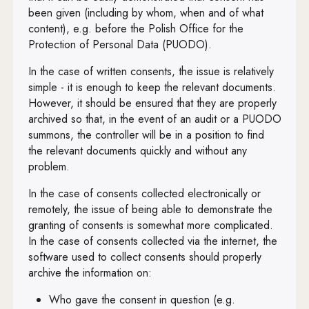
been given (including by whom, when and of what
content), e.g. before the Polish Office for the
Protection of Personal Data (PUODO).
In the case of written consents, the issue is relatively
simple - it is enough to keep the relevant documents.
However, it should be ensured that they are properly
archived so that, in the event of an audit or a PUODO
summons, the controller will be in a position to find
the relevant documents quickly and without any
problem.
In the case of consents collected electronically or
remotely, the issue of being able to demonstrate the
granting of consents is somewhat more complicated.
In the case of consents collected via the internet, the
software used to collect consents should properly
archive the information on:
Who gave the consent in question (e.g.