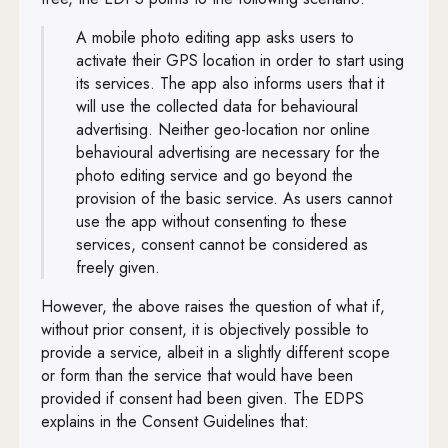
A mobile photo editing app asks users to
activate their GPS location in order to start using
its services. The app also informs users that it
will use the collected data for behavioural
advertising. Neither geo-location nor online
behavioural advertising are necessary for the
photo editing service and go beyond the
provision of the basic service. As users cannot
use the app without consenting to these
services, consent cannot be considered as
freely given.
However, the above raises the question of what if,
without prior consent, it is objectively possible to
provide a service, albeit in a slightly different scope
or form than the service that would have been
provided if consent had been given. The EDPS
explains in the Consent Guidelines that: