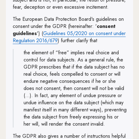
fear, deception or even excessive incitement.
The European Data Protection Board's guidelines on
consent under the GDPR (hereinafter: '
consent
guidelines
') (
Guidelines 05/2020 on consent under
Note, the link will open in a new wind
Regulation 2016/679
) further clarify that
the element of “free” implies real choice and
control for data subjects. As a general rule, the
GDPR prescribes that if the data subject has no
real choice, feels compelled to consent or will
endure negative consequences if he or she
does not consent, then consent will not be valid
(…). In fact, any element of undue pressure or
undue influence on the data subject (which may
manifest itself in many different ways), preventing
the data subject from freely expressing his or
her will, will render the consent invalid.
The GDPR also gives a number of instructions helpful