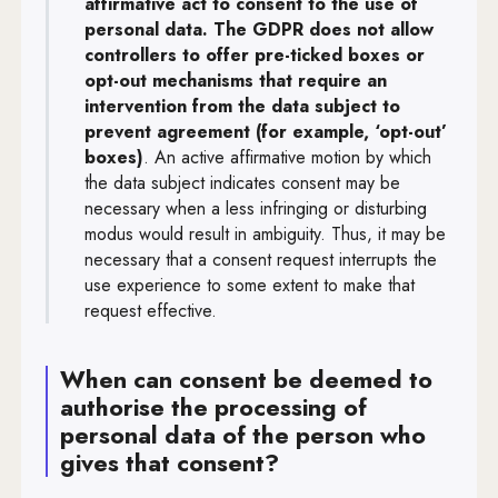
affirmative act to consent to the use of
personal data. The GDPR does not allow
controllers to offer pre-ticked boxes or
opt-out mechanisms that require an
intervention from the data subject to
prevent agreement (for example, ‘opt-out’
boxes)
. An active affirmative motion by which
the data subject indicates consent may be
necessary when a less infringing or disturbing
modus would result in ambiguity. Thus, it may be
necessary that a consent request interrupts the
use experience to some extent to make that
request effective.
When can consent be deemed to
authorise the processing of
personal data of the person who
gives that consent?