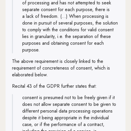
of processing and has not attempted to seek
separate consent for each purpose, there is
a lack of freedom. (...) When processing is
done in pursuit of several purposes, the solution
to comply with the conditions for valid consent
lies in granularity, i.e. the separation of these
purposes and obtaining consent for each
purpose.
The above requirement is closely linked to the
requirement of concreteness of consent, which is
elaborated below.
Recital 43 of the GDPR further states that:
consent is presumed not to be freely given if it
does not allow separate consent to be given to
different personal data processing operations
despite it being appropriate in the individual
case, or if the performance of a contract,