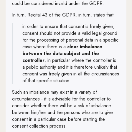
could be considered invalid under the GDPR.
In turn, Recital 43 of the GDPR, in turn, states that:
in order to ensure that consent is freely given,
consent should not provide a valid legal ground
for the processing of personal data in a specific
case where there is a
clear imbalance
between the data subject and the
controller
, in particular where the controller is
a public authority and it is therefore unlikely that
consent was freely given in all the circumstances
of that specific situation.
Such an imbalance may exist in a variety of
circumstances - it is advisable for the controller to
consider whether there will be a risk of imbalance
between him/her and the persons who are to give
consent in a particular case before starting the
consent collection process.