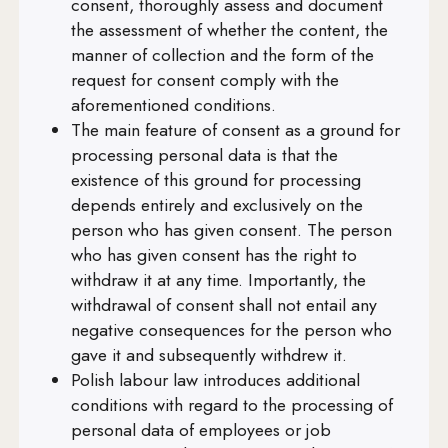
consent, thoroughly assess and document
Art. 32
the assessment of whether the content, the
Art. 33
manner of collection and the form of the
request for consent comply with the
Art. 34
aforementioned conditions.
Art. 35
The main feature of consent as a ground for
processing personal data is that the
Art. 36
existence of this ground for processing
Art. 37
depends entirely and exclusively on the
person who has given consent. The person
Art. 38
who has given consent has the right to
Art. 39
withdraw it at any time. Importantly, the
withdrawal of consent shall not entail any
Art. 40
negative consequences for the person who
Art. 41
gave it and subsequently withdrew it.
Polish labour law introduces additional
Art. 42
conditions with regard to the processing of
Art. 43
personal data of employees or job