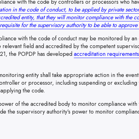
liance with the code by controllers or processors who hav
ation in the code of conduct, to be applied by private sector
credited entity, that they will monitor compliance with the c
requisite for the supervisory authority to be able to approv
liance with the code of conduct may be monitored by an e
e relevant field and accredited by the competent superviso
021, the POPDP has developed
accreditation requirements
 the link will open in a new window
onitoring entity shall take appropriate action in the even
ontroller or processor, including suspending or excluding 
 applying the code.
power of the accredited body to monitor compliance with 
ude the supervisory authority’s power to monitor complian