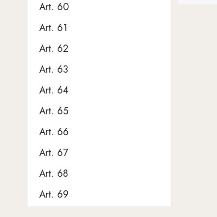
Art. 60
Art. 61
Art. 62
Art. 63
Art. 64
Art. 65
Art. 66
Art. 67
Art. 68
Art. 69
Art. 70