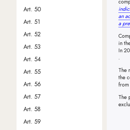
comp
indic
Art. 50
an ac
Art. 51
a pre
Art. 52
Comp
in th
Art. 53
In 2
Note,
.
Art. 54
The m
Art. 55
the c
Art. 56
from
Art. 57
The 
excl
Art. 58
Art. 59