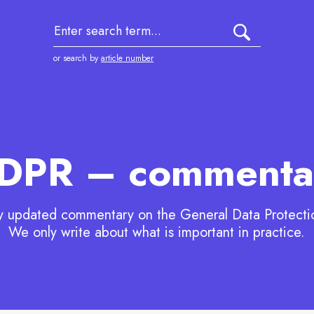
1
submit searc
or search by
article number
DPR – commenta
y updated commentary on the General Data Protecti
We only write about what is important in practice.