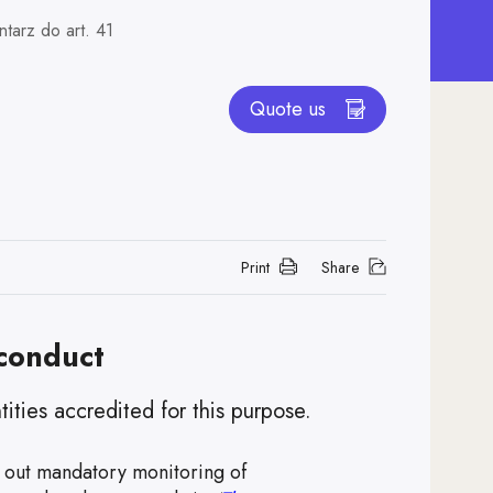
tarz do art. 41
Quote us
Print
Share
 conduct
ties accredited for this purpose.
 out mandatory monitoring of