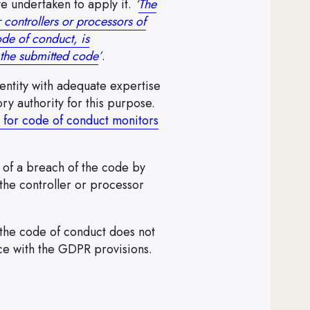
e undertaken to apply it.
‘
The
 controllers or processors of
ode of conduct, is
Note, the link will open in a new windo
e the submitted code
’
.
ntity with adequate expertise
ry authority for this purpose.
 for code of conduct monitors
t of a breach of the code by
the controller or processor
the code of conduct does not
ce with the GDPR provisions.