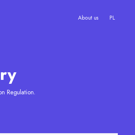
CHANGE
About us
PL
h
ry
on Regulation.