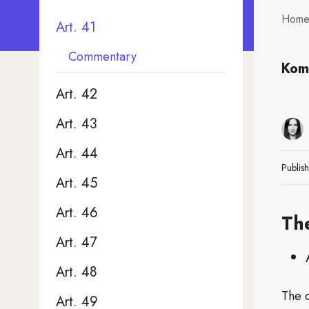
Hom
Art. 41
Commentary
Kom
Art. 42
Art. 43
Art. 44
Publis
Art. 45
Art. 46
Th
Art. 47
Art. 48
The 
Art. 49