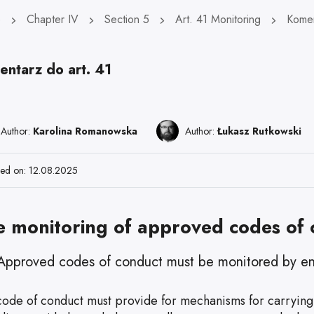
e
Chapter IV
Section 5
Art. 41 Monitoring
Komen
entarz do art. 41
Author:
Karolina Romanowska
Author:
Łukasz Rutkowski
hed on: 12.08.2025
e monitoring of approved codes of
Approved codes of conduct must be monitored by enti
code of conduct must provide for mechanisms for carrying